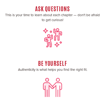
ASK QUESTIONS
This is your time to learn about each chapter — don't be afraid
to get curious!
BE YOURSELF
Authenticity is what helps you find the right fit.