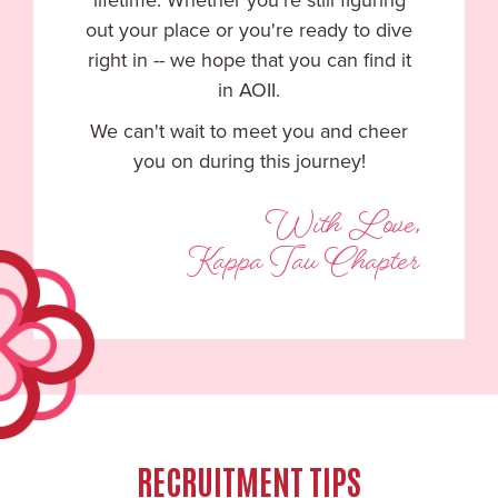
lifetime. Whether you're still figuring
out your place or you're ready to dive
right in -- we hope that you can find it
in AOII.
We can't wait to meet you and cheer
you on during this journey!
With Love,
Kappa Tau Chapter
RECRUITMENT TIPS