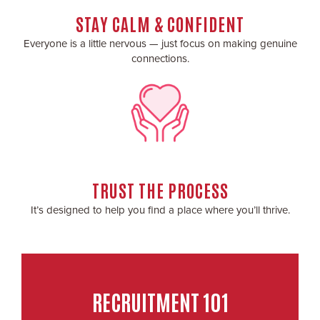
STAY CALM & CONFIDENT
Everyone is a little nervous — just focus on making genuine
connections.
TRUST THE PROCESS
It’s designed to help you find a place where you’ll thrive.
RECRUITMENT 101