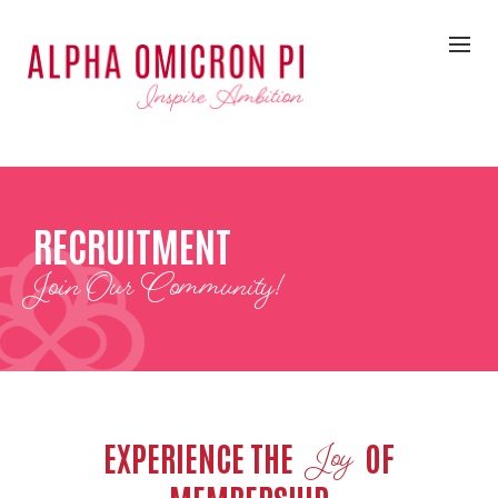
RECRUITMENT
Join Our Community!
EXPERIENCE THE
OF
Joy