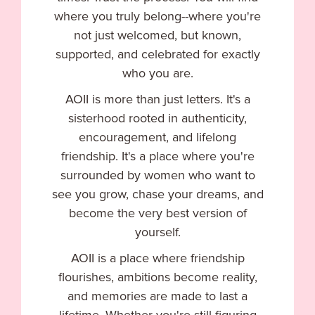
where you truly belong--where you're
not just welcomed, but known,
supported, and celebrated for exactly
who you are.
AOII is more than just letters. It's a
sisterhood rooted in authenticity,
encouragement, and lifelong
friendship. It's a place where you're
surrounded by women who want to
see you grow, chase your dreams, and
become the very best version of
yourself.
AOII is a place where friendship
flourishes, ambitions become reality,
and memories are made to last a