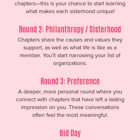
chapters—this is your chance to start learning
what makes each sisterhood unique!
Round 2: Philanthropy / Sisterhood
Chapters share the causes and values they
support, as well as what life is like as a
member. You’ll start narrowing your list of
organizations.
Round 3: Preference
A deeper, more personal round where you
connect with chapters that have left a lasting
impression on you. These conversations
often feel the most meaningful.
Bid Day