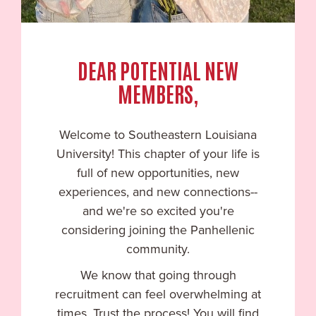
DEAR POTENTIAL NEW
MEMBERS,
Welcome to
Southeastern Louisiana
University
! This chapter of your life is
full of new opportunities, new
experiences, and new connections--
and we're so excited you're
considering joining the Panhellenic
community.
We know that going through
recruitment can feel overwhelming at
times. Trust the process! You will find