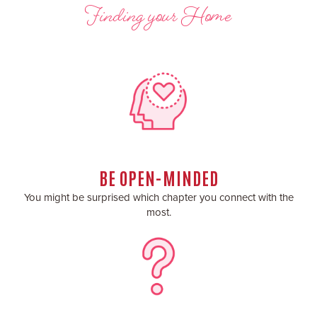
Finding your Home
BE OPEN-MINDED
You might be surprised which chapter you connect with the
most.