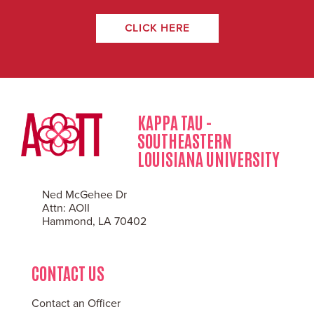
CLICK HERE
KAPPA TAU -
SOUTHEASTERN
LOUISIANA UNIVERSITY
Ned McGehee Dr
Attn: AOII
Hammond, LA 70402
CONTACT US
Contact an Officer