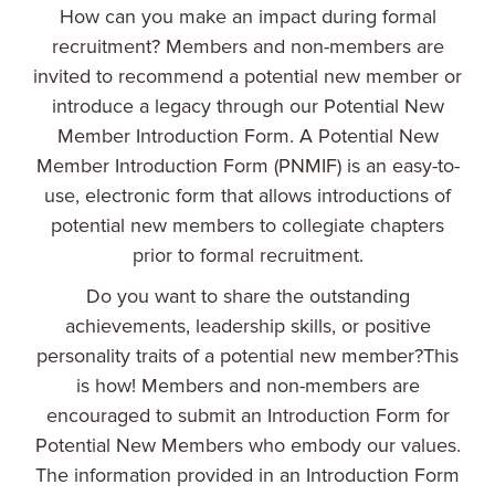
How can you make an impact during formal
recruitment? Members and non-members are
invited to recommend a potential new member or
introduce a legacy through our Potential New
Member Introduction Form. A Potential New
Member Introduction Form (PNMIF) is an easy-to-
use, electronic form that allows introductions of
potential new members to collegiate chapters
prior to formal recruitment.
Do you want to share the outstanding
achievements, leadership skills, or positive
personality traits of a potential new member?This
is how! Members and non-members are
encouraged to submit an Introduction Form for
Potential New Members who embody our values.
The information provided in an Introduction Form