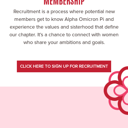
MEMBERSHIP
Recruitment is a process where potential new
members get to know Alpha Omicron Pi and
experience the values and sisterhood that define
our chapter. It’s a chance to connect with women
who share your ambitions and goals.
CLICK HERE TO SIGN UP FOR RECRUITMENT