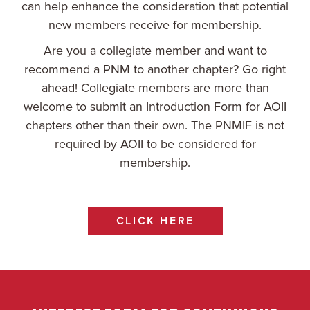
can help enhance the consideration that potential
new members receive for membership.
Are you a collegiate member and want to
recommend a PNM to another chapter? Go right
ahead! Collegiate members are more than
welcome to submit an Introduction Form for AOII
chapters other than their own. The PNMIF is not
required by AOII to be considered for
membership.
CLICK HERE