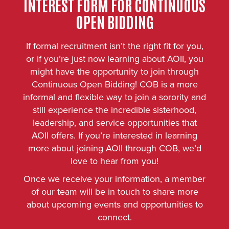
INTEREST FORM FOR CONTINUOUS
OPEN BIDDING
If formal recruitment isn’t the right fit for you,
or if you’re just now learning about AOII, you
might have the opportunity to join through
Continuous Open Bidding! COB is a more
informal and flexible way to join a sorority and
still experience the incredible sisterhood,
leadership, and service opportunities that
AOII offers. If you’re interested in learning
more about joining AOII through COB, we’d
love to hear from you!
Once we receive your information, a member
of our team will be in touch to share more
about upcoming events and opportunities to
connect.