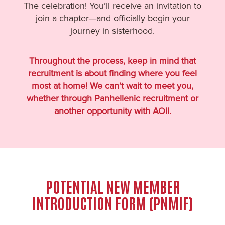
The celebration! You’ll receive an invitation to
join a chapter—and officially begin your
journey in sisterhood.
Throughout the process, keep in mind that
recruitment is about finding where you feel
most at home! We can’t wait to meet you,
whether through Panhellenic recruitment or
another opportunity with AOII.
POTENTIAL NEW MEMBER
INTRODUCTION FORM (PNMIF)