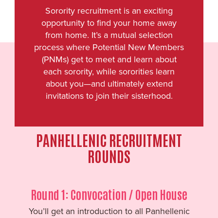
Sorority recruitment is an exciting
opportunity to find your home away
from home. It’s a mutual selection
process where Potential New Members
(PNMs) get to meet and learn about
each sorority, while sororities learn
about you—and ultimately extend
invitations to join their sisterhood.
PANHELLENIC RECRUITMENT
ROUNDS
Round 1: Convocation / Open House
You’ll get an introduction to all Panhellenic